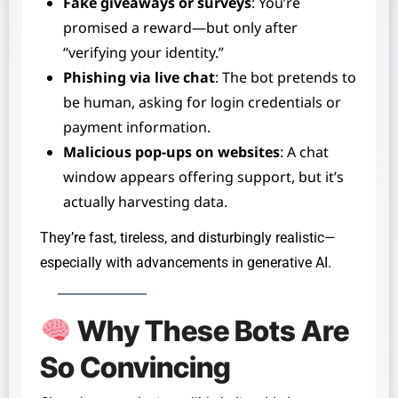
Fake giveaways or surveys
: You’re
promised a reward—but only after
“verifying your identity.”
Phishing via live chat
: The bot pretends to
be human, asking for login credentials or
payment information.
Malicious pop-ups on websites
: A chat
window appears offering support, but it’s
actually harvesting data.
They’re fast, tireless, and disturbingly realistic—
especially with advancements in generative AI.
Why These Bots Are
So Convincing