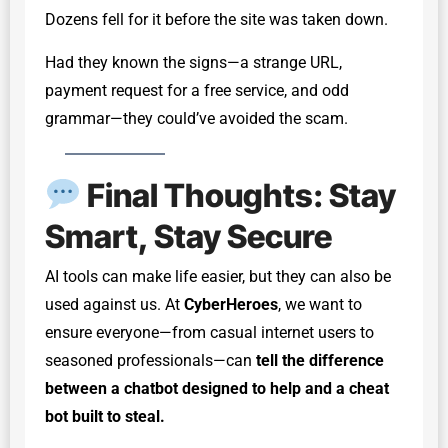
Dozens fell for it before the site was taken down.
Had they known the signs—a strange URL,
payment request for a free service, and odd
grammar—they could’ve avoided the scam.
Final Thoughts: Stay
Smart, Stay Secure
AI tools can make life easier, but they can also be
used against us. At
CyberHeroes
, we want to
ensure everyone—from casual internet users to
seasoned professionals—can
tell the difference
between a chatbot designed to help and a cheat
bot built to steal.