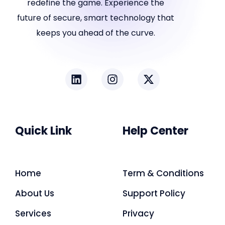
redefine the game. Experience the
future of secure, smart technology that
keeps you ahead of the curve.
Quick Link
Help Center
Home
Term & Conditions
About Us
Support Policy
Services
Privacy