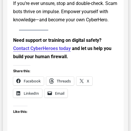
If you’re ever unsure, stop and double-check. Scam
bots thrive on impulse. Empower yourself with
knowledge—and become your own CyberHero.
Need support or training on digital safety?
Contact CyberHeroes today
and let us help you
build your human firewall.
Share this:
Facebook
Threads
X
LinkedIn
Email
Like this: