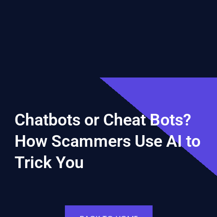
Chatbots or Cheat Bots?
How Scammers Use AI to
Trick You