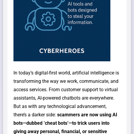
In today’s digital-first world, artificial intelligence is
transforming the way we work, communicate, and
access services. From customer support to virtual
assistants, AI-powered chatbots are everywhere.
But as with any technological advancement,
there’s a darker side:
scammers are now using AI
bots—dubbed ‘cheat bots’—to trick users into
giving away personal, financial, or sensitive