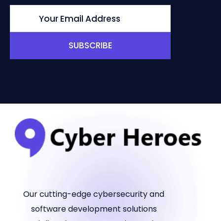
SUBSCRIBE
Our cutting-edge cybersecurity and
software development solutions