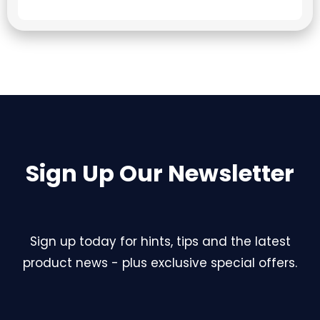
Sign Up Our Newsletter
Sign up today for hints, tips and the latest
product news - plus exclusive special offers.