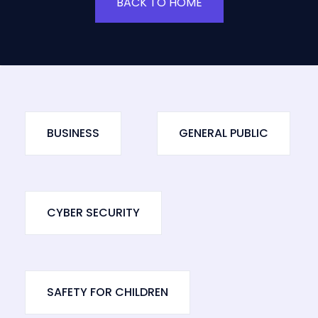
BACK TO HOME
BUSINESS
GENERAL PUBLIC
CYBER SECURITY
SAFETY FOR CHILDREN