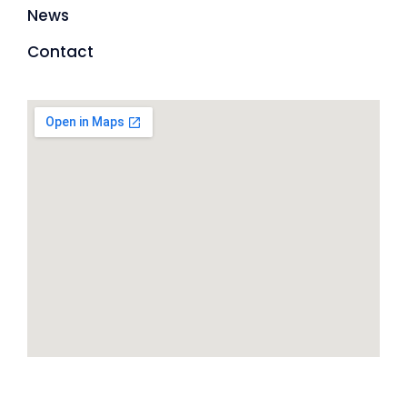
News
Contact