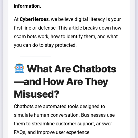
information.
At
CyberHeroes
, we believe digital literacy is your
first line of defense. This article breaks down how
scam bots work, how to identify them, and what
you can do to stay protected.
What Are Chatbots
—and How Are They
Misused?
Chatbots are automated tools designed to
simulate human conversation. Businesses use
them to streamline customer support, answer
FAQs, and improve user experience.