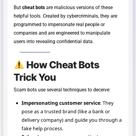
But
cheat bots
are malicious versions of these
helpful tools. Created by cybercriminals, they are
programmed to impersonate real people or
companies and are engineered to manipulate
users into revealing confidential data.
How Cheat Bots
Trick You
Scam bots use several techniques to deceive:
Impersonating customer service
: They
pose as a trusted brand (like a bank or
delivery company) and guide you through a
fake help process.