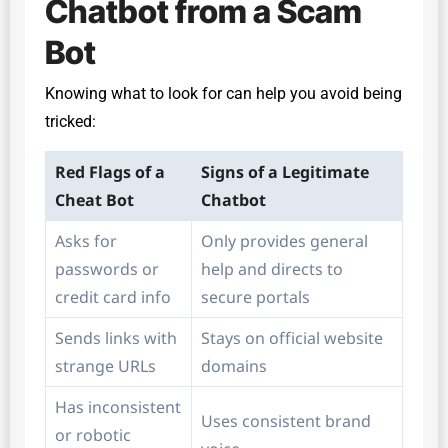
Chatbot from a Scam
Bot
Knowing what to look for can help you avoid being
tricked:
Red Flags of a
Signs of a Legitimate
Cheat Bot
Chatbot
Asks for
Only provides general
passwords or
help and directs to
credit card info
secure portals
Sends links with
Stays on official website
strange URLs
domains
Has inconsistent
Uses consistent brand
or robotic