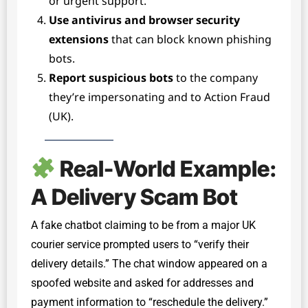
or urgent support.
Use antivirus and browser security
extensions
that can block known phishing
bots.
Report suspicious bots
to the company
they’re impersonating and to Action Fraud
(UK).
Real-World Example:
A Delivery Scam Bot
A fake chatbot claiming to be from a major UK
courier service prompted users to “verify their
delivery details.” The chat window appeared on a
spoofed website and asked for addresses and
payment information to “reschedule the delivery.”