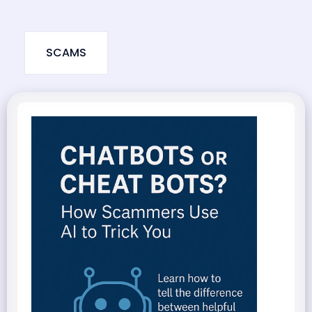
SCAMS