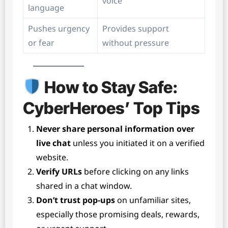
voice
language
Pushes urgency
Provides support
or fear
without pressure
How to Stay Safe:
CyberHeroes’ Top Tips
Never share personal information over
live chat
unless you initiated it on a verified
website.
Verify URLs
before clicking on any links
shared in a chat window.
Don’t trust pop-ups
on unfamiliar sites,
especially those promising deals, rewards,