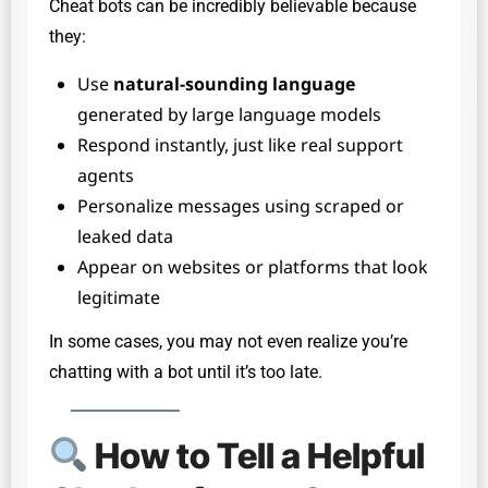
Cheat bots can be incredibly believable because
they:
Use
natural-sounding language
generated by large language models
Respond instantly, just like real support
agents
Personalize messages using scraped or
leaked data
Appear on websites or platforms that look
legitimate
In some cases, you may not even realize you’re
chatting with a bot until it’s too late.
How to Tell a Helpful