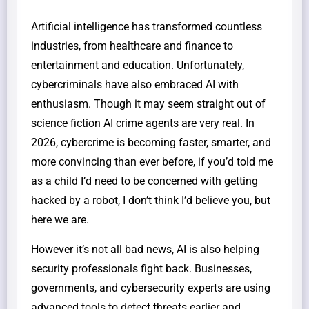
Artificial intelligence has transformed countless
industries, from healthcare and finance to
entertainment and education. Unfortunately,
cybercriminals have also embraced AI with
enthusiasm. Though it may seem straight out of
science fiction AI crime agents are very real. In
2026, cybercrime is becoming faster, smarter, and
more convincing than ever before, if you’d told me
as a child I’d need to be concerned with getting
hacked by a robot, I don’t think I’d believe you, but
here we are.
However it’s not all bad news, AI is also helping
security professionals fight back. Businesses,
governments, and cybersecurity experts are using
advanced tools to detect threats earlier and