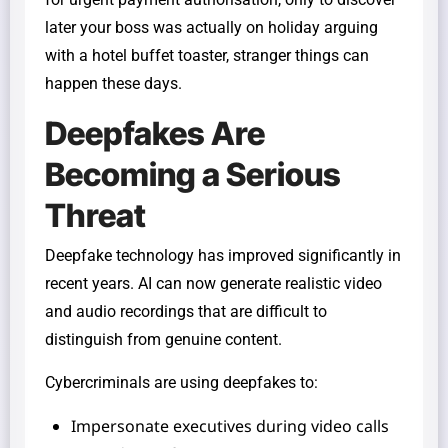
later your boss was actually on holiday arguing
with a hotel buffet toaster, stranger things can
happen these days.
Deepfakes Are
Becoming a Serious
Threat
Deepfake technology has improved significantly in
recent years. AI can now generate realistic video
and audio recordings that are difficult to
distinguish from genuine content.
Cybercriminals are using deepfakes to:
Impersonate executives during video calls