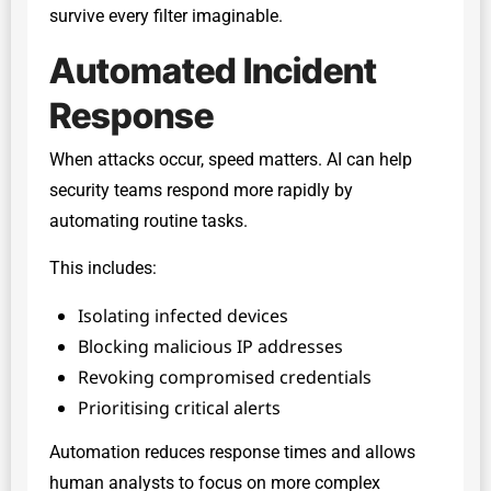
survive every filter imaginable.
Automated Incident
Response
When attacks occur, speed matters. AI can help
security teams respond more rapidly by
automating routine tasks.
This includes:
Isolating infected devices
Blocking malicious IP addresses
Revoking compromised credentials
Prioritising critical alerts
Automation reduces response times and allows
human analysts to focus on more complex