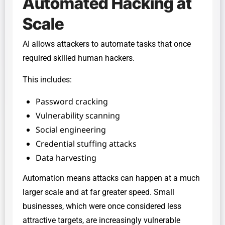
Automated Hacking at
Scale
AI allows attackers to automate tasks that once
required skilled human hackers.
This includes:
Password cracking
Vulnerability scanning
Social engineering
Credential stuffing attacks
Data harvesting
Automation means attacks can happen at a much
larger scale and at far greater speed. Small
businesses, which were once considered less
attractive targets, are increasingly vulnerable