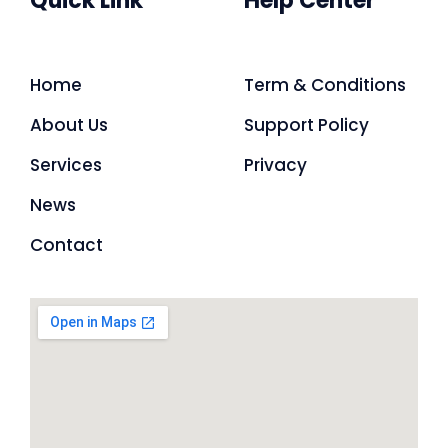
Quick Link
Help Center
Home
Term & Conditions
About Us
Support Policy
Services
Privacy
News
Contact