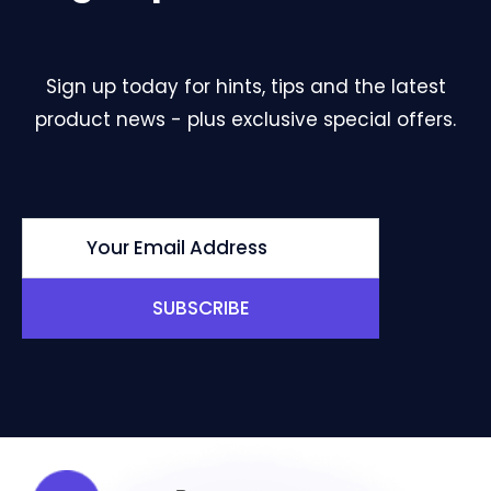
Sign up today for hints, tips and the latest
product news - plus exclusive special offers.
SUBSCRIBE