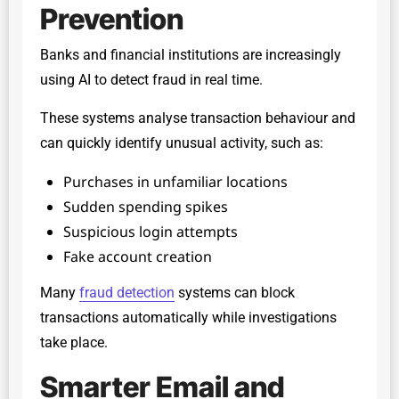
Prevention
Banks and financial institutions are increasingly
using AI to detect fraud in real time.
These systems analyse transaction behaviour and
can quickly identify unusual activity, such as:
Purchases in unfamiliar locations
Sudden spending spikes
Suspicious login attempts
Fake account creation
Many
fraud detection
systems can block
transactions automatically while investigations
take place.
Smarter Email and