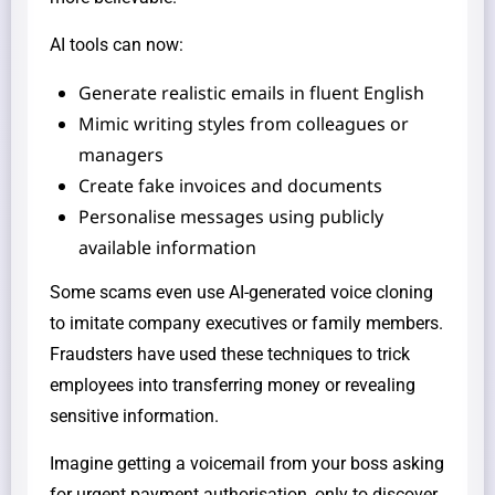
AI tools can now:
Generate realistic emails in fluent English
Mimic writing styles from colleagues or
managers
Create fake invoices and documents
Personalise messages using publicly
available information
Some scams even use AI-generated voice cloning
to imitate company executives or family members.
Fraudsters have used these techniques to trick
employees into transferring money or revealing
sensitive information.
Imagine getting a voicemail from your boss asking
for urgent payment authorisation, only to discover