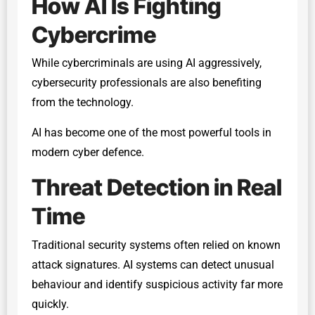
How AI Is Fighting
Cybercrime
While cybercriminals are using AI aggressively,
cybersecurity professionals are also benefiting
from the technology.
AI has become one of the most powerful tools in
modern cyber defence.
Threat Detection in Real
Time
Traditional security systems often relied on known
attack signatures. AI systems can detect unusual
behaviour and identify suspicious activity far more
quickly.