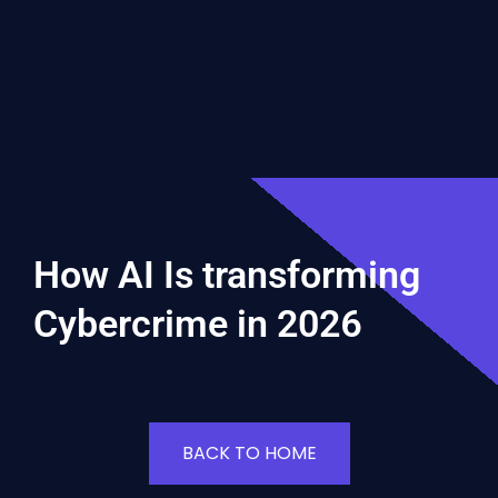
How AI Is transforming
Cybercrime in 2026
BACK TO HOME