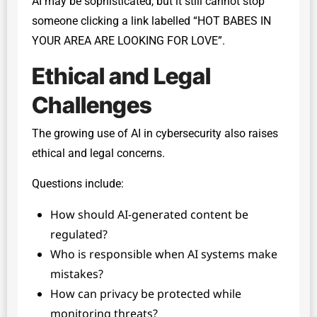
AI may be sophisticated, but it still cannot stop
someone clicking a link labelled “HOT BABES IN
YOUR AREA ARE LOOKING FOR LOVE”.
Ethical and Legal
Challenges
The growing use of AI in cybersecurity also raises
ethical and legal concerns.
Questions include:
How should AI-generated content be
regulated?
Who is responsible when AI systems make
mistakes?
How can privacy be protected while
monitoring threats?