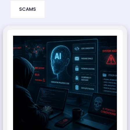
SCAMS