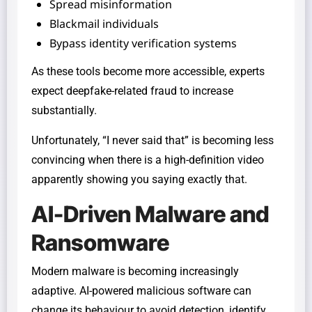
Spread misinformation
Blackmail individuals
Bypass identity verification systems
As these tools become more accessible, experts
expect deepfake-related fraud to increase
substantially.
Unfortunately, “I never said that” is becoming less
convincing when there is a high-definition video
apparently showing you saying exactly that.
AI-Driven Malware and
Ransomware
Modern malware is becoming increasingly
adaptive. AI-powered malicious software can
change its behaviour to avoid detection, identify