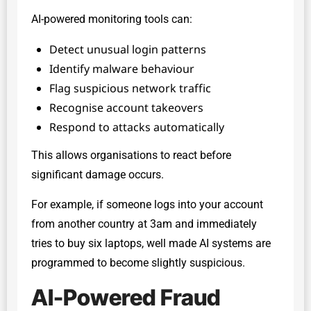
AI-powered monitoring tools can:
Detect unusual login patterns
Identify malware behaviour
Flag suspicious network traffic
Recognise account takeovers
Respond to attacks automatically
This allows organisations to react before
significant damage occurs.
For example, if someone logs into your account
from another country at 3am and immediately
tries to buy six laptops, well made AI systems are
programmed to become slightly suspicious.
AI-Powered Fraud