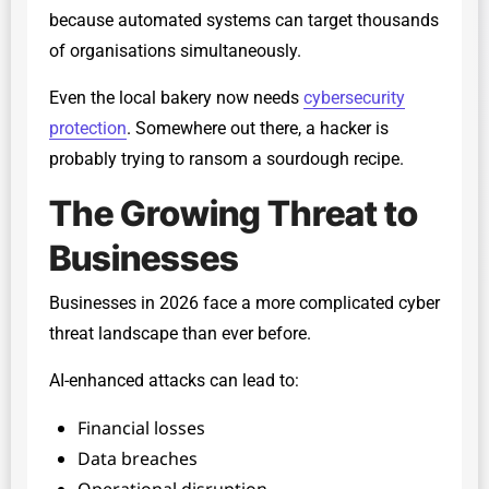
because automated systems can target thousands
of organisations simultaneously.
Even the local bakery now needs
cybersecurity
protection
. Somewhere out there, a hacker is
probably trying to ransom a sourdough recipe.
The Growing Threat to
Businesses
Businesses in 2026 face a more complicated cyber
threat landscape than ever before.
AI-enhanced attacks can lead to:
Financial losses
Data breaches
Operational disruption