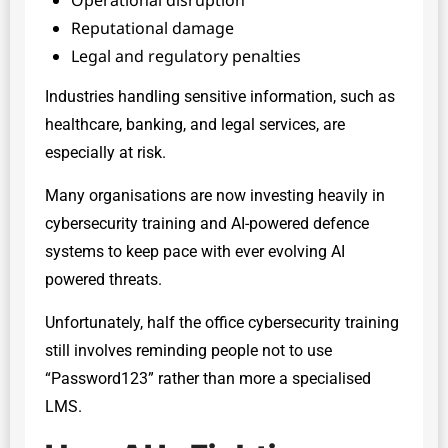
Reputational damage
Legal and regulatory penalties
Industries handling sensitive information, such as
healthcare, banking, and legal services, are
especially at risk.
Many organisations are now investing heavily in
cybersecurity training and AI-powered defence
systems to keep pace with ever evolving AI
powered threats.
Unfortunately, half the office cybersecurity training
still involves reminding people not to use
“Password123” rather than more a specialised
LMS.