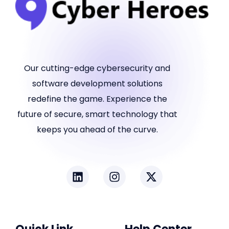
Our cutting-edge cybersecurity and
software development solutions
redefine the game. Experience the
future of secure, smart technology that
keeps you ahead of the curve.