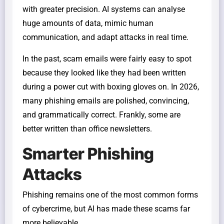
with greater precision. AI systems can analyse
huge amounts of data, mimic human
communication, and adapt attacks in real time.
In the past, scam emails were fairly easy to spot
because they looked like they had been written
during a power cut with boxing gloves on. In 2026,
many phishing emails are polished, convincing,
and grammatically correct. Frankly, some are
better written than office newsletters.
Smarter Phishing
Attacks
Phishing remains one of the most common forms
of cybercrime, but AI has made these scams far
more believable.