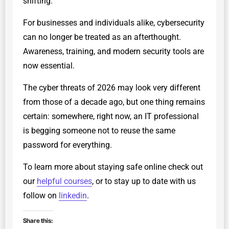
shifting.
For businesses and individuals alike, cybersecurity
can no longer be treated as an afterthought.
Awareness, training, and modern security tools are
now essential.
The cyber threats of 2026 may look very different
from those of a decade ago, but one thing remains
certain: somewhere, right now, an IT professional
is begging someone not to reuse the same
password for everything.
To learn more about staying safe online check out
our
helpful courses
, or to stay up to date with us
follow on
linkedin
.
Share this: