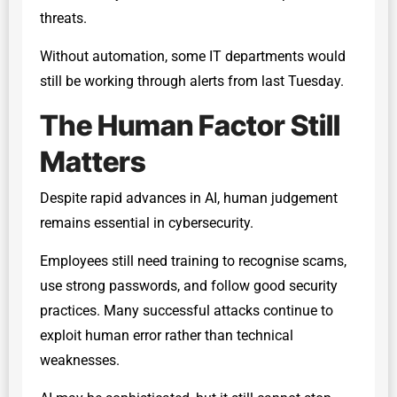
threats.
Without automation, some IT departments would
still be working through alerts from last Tuesday.
The Human Factor Still
Matters
Despite rapid advances in AI, human judgement
remains essential in cybersecurity.
Employees still need training to recognise scams,
use strong passwords, and follow good security
practices. Many successful attacks continue to
exploit human error rather than technical
weaknesses.