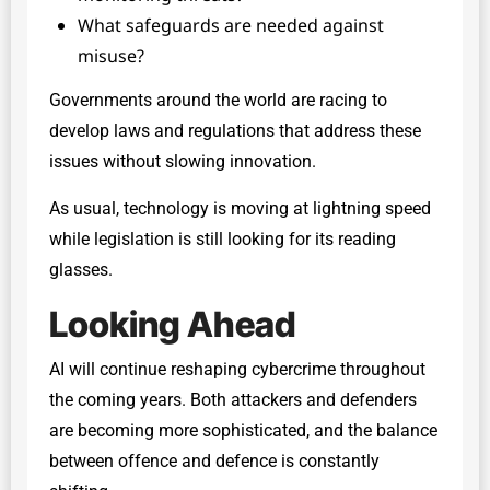
What safeguards are needed against
misuse?
Governments around the world are racing to
develop laws and regulations that address these
issues without slowing innovation.
As usual, technology is moving at lightning speed
while legislation is still looking for its reading
glasses.
Looking Ahead
AI will continue reshaping cybercrime throughout
the coming years. Both attackers and defenders
are becoming more sophisticated, and the balance
between offence and defence is constantly