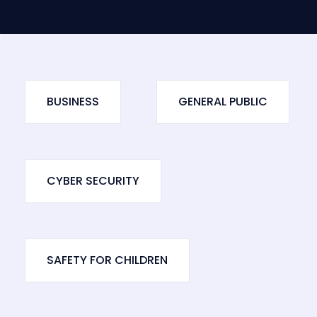
BUSINESS
GENERAL PUBLIC
CYBER SECURITY
SAFETY FOR CHILDREN