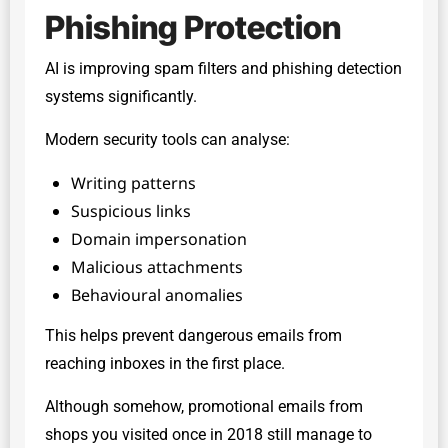
Phishing Protection
AI is improving spam filters and phishing detection
systems significantly.
Modern security tools can analyse:
Writing patterns
Suspicious links
Domain impersonation
Malicious attachments
Behavioural anomalies
This helps prevent dangerous emails from
reaching inboxes in the first place.
Although somehow, promotional emails from
shops you visited once in 2018 still manage to