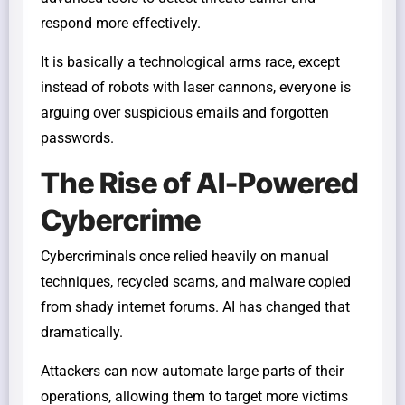
respond more effectively.
It is basically a technological arms race, except
instead of robots with laser cannons, everyone is
arguing over suspicious emails and forgotten
passwords.
The Rise of AI-Powered
Cybercrime
Cybercriminals once relied heavily on manual
techniques, recycled scams, and malware copied
from shady internet forums. AI has changed that
dramatically.
Attackers can now automate large parts of their
operations, allowing them to target more victims