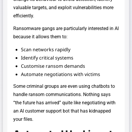
valuable targets, and exploit vulnerabilities more
efficiently.
Ransomware gangs are particularly interested in AI
because it allows them to:
Scan networks rapidly
Identify critical systems
Customise ransom demands
Automate negotiations with victims
Some criminal groups are even using chatbots to
handle ransom communications. Nothing says
“the future has arrived” quite like negotiating with
an AI customer support bot that has kidnapped
your files.