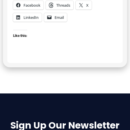
Facebook
Threads
X
LinkedIn
Email
Like this:
Sign Up Our Newsletter