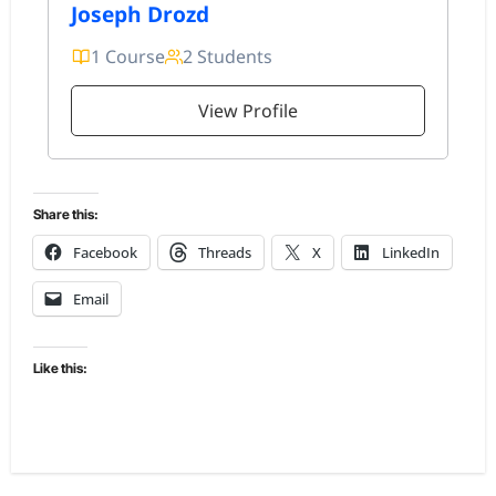
Joseph Drozd
1 Course
2 Students
View Profile
Share this:
Facebook
Threads
X
LinkedIn
Email
Like this: