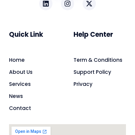
Quick Link
Help Center
Home
Term & Conditions
About Us
Support Policy
Services
Privacy
News
Contact