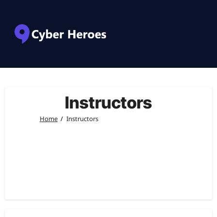
Instructors
Home
Instructors