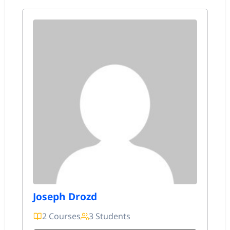
Joseph Drozd
2 Courses
3 Students