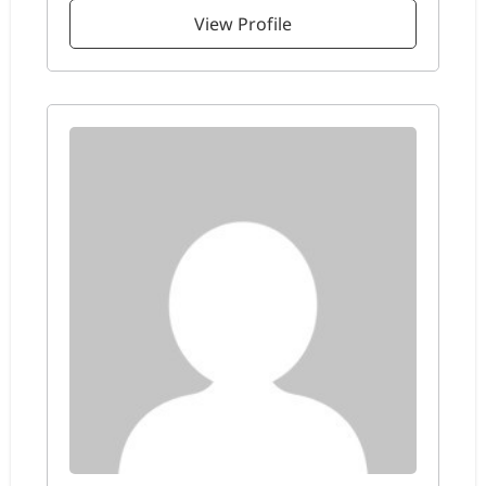
View Profile