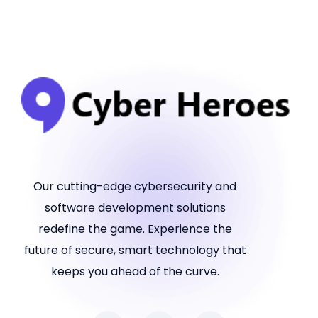
Our cutting-edge cybersecurity and
software development solutions
redefine the game. Experience the
future of secure, smart technology that
keeps you ahead of the curve.