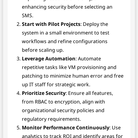
enhancing security before selecting an
SMS.
Start with Pilot Projects
: Deploy the
system in a small environment to test
workflows and refine configurations
before scaling up.
Leverage Automation
: Automate
repetitive tasks like VM provisioning and
patching to minimize human error and free
up IT staff for strategic work.
Prioritize Security
: Ensure all features,
from RBAC to encryption, align with
organizational security policies and
regulatory requirements.
Monitor Performance Continuously
: Use
analytics to track ROI and identify areas for