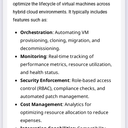
optimize the lifecycle of virtual machines across
hybrid cloud environments. It typically includes
features such as:
Orchestration
: Automating VM
provisioning, cloning, migration, and
decommissioning.
Monitoring
: Real-time tracking of
performance metrics, resource utilization,
and health status.
Security Enforcement
: Role-based access
control (RBAC), compliance checks, and
automated patch management.
Cost Management
: Analytics for
optimizing resource allocation to reduce
expenses.