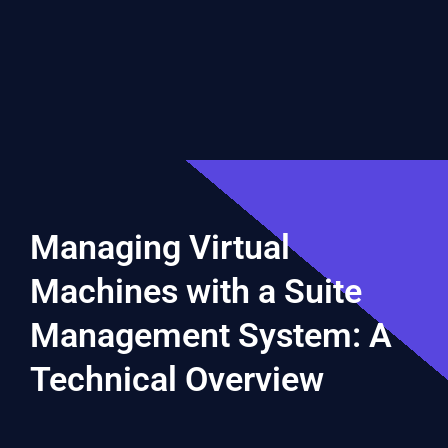
Managing Virtual
Machines with a Suite
Management System: A
Technical Overview