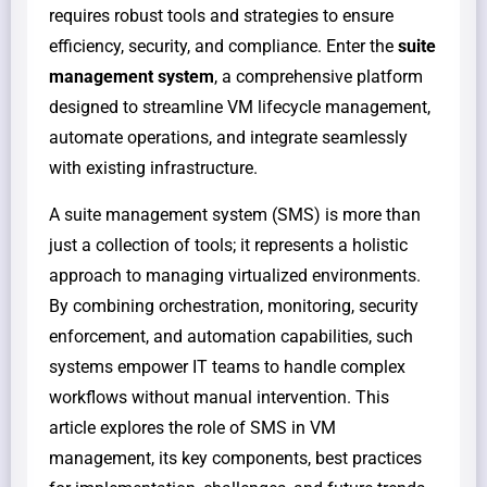
requires robust tools and strategies to ensure
efficiency, security, and compliance. Enter the
suite
management system
, a comprehensive platform
designed to streamline VM lifecycle management,
automate operations, and integrate seamlessly
with existing infrastructure.
A suite management system (SMS) is more than
just a collection of tools; it represents a holistic
approach to managing virtualized environments.
By combining orchestration, monitoring, security
enforcement, and automation capabilities, such
systems empower IT teams to handle complex
workflows without manual intervention. This
article explores the role of SMS in VM
management, its key components, best practices