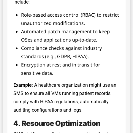
include:
Role-based access control (RBAC) to restrict
unauthorized modifications.
Automated patch management to keep
OSes and applications up-to-date.
Compliance checks against industry
standards (e.g., GDPR, HIPAA).
Encryption at rest and in transit for
sensitive data.
Example
: A healthcare organization might use an
SMS to ensure all VMs running patient records
comply with HIPAA regulations, automatically
auditing configurations and logs.
4.
Resource Optimization