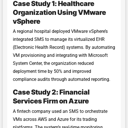
Case Study 1: Healthcare
Organization Using VMware
vSphere
A regional hospital deployed VMware vSphere’s
integrated SMS to manage its virtualized EHR
(Electronic Health Record) systems. By automating
VM provisioning and integrating with Microsoft
System Center, the organization reduced
deployment time by 50% and improved
compliance audits through automated reporting.
Case Study 2: Financial
Services Firm on Azure
A fintech company used an SMS to orchestrate
VMs across AWS and Azure for its trading
platforms. The system’s real-time monitoring