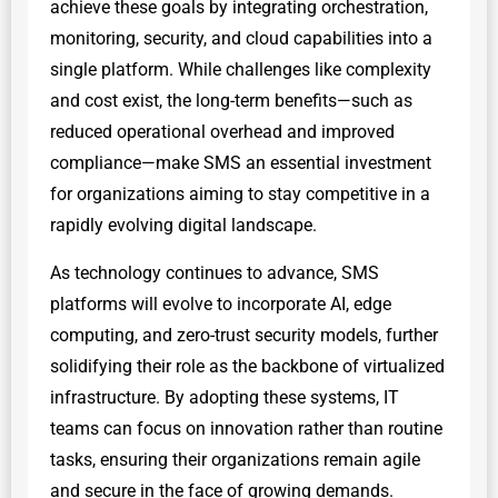
achieve these goals by integrating orchestration,
monitoring, security, and cloud capabilities into a
single platform. While challenges like complexity
and cost exist, the long-term benefits—such as
reduced operational overhead and improved
compliance—make SMS an essential investment
for organizations aiming to stay competitive in a
rapidly evolving digital landscape.
As technology continues to advance, SMS
platforms will evolve to incorporate AI, edge
computing, and zero-trust security models, further
solidifying their role as the backbone of virtualized
infrastructure. By adopting these systems, IT
teams can focus on innovation rather than routine
tasks, ensuring their organizations remain agile
and secure in the face of growing demands.