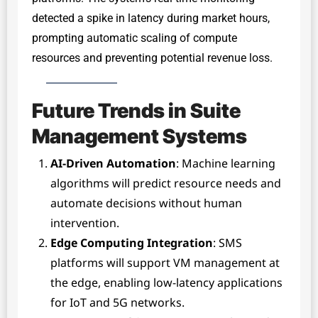
detected a spike in latency during market hours,
prompting automatic scaling of compute
resources and preventing potential revenue loss.
Future Trends in Suite
Management Systems
AI-Driven Automation
: Machine learning
algorithms will predict resource needs and
automate decisions without human
intervention.
Edge Computing Integration
: SMS
platforms will support VM management at
the edge, enabling low-latency applications
for IoT and 5G networks.