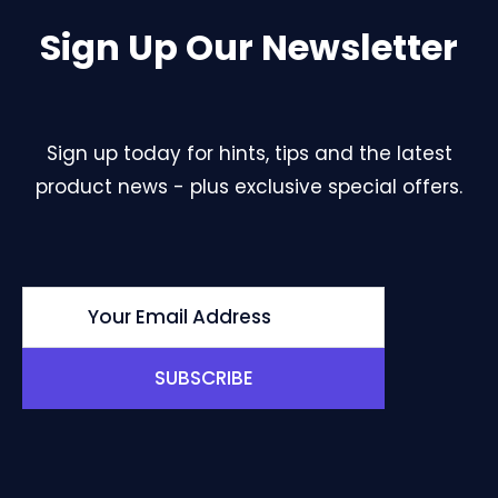
Sign Up Our Newsletter
Sign up today for hints, tips and the latest
product news - plus exclusive special offers.
SUBSCRIBE