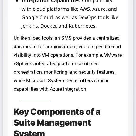
Integration Capabilities
: Compatibility
with cloud platforms like AWS, Azure, and
Google Cloud, as well as DevOps tools like
Jenkins, Docker, and Kubernetes.
Unlike siloed tools, an SMS provides a centralized
dashboard for administrators, enabling end-to-end
visibility into VM operations. For example, VMware
vSphere’s integrated platform combines
orchestration, monitoring, and security features,
while Microsoft System Center offers similar
capabilities with Azure integration.
Key Components of a
Suite Management
System