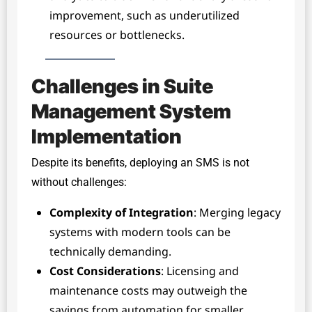
improvement, such as underutilized
resources or bottlenecks.
Challenges in Suite
Management System
Implementation
Despite its benefits, deploying an SMS is not
without challenges:
Complexity of Integration
: Merging legacy
systems with modern tools can be
technically demanding.
Cost Considerations
: Licensing and
maintenance costs may outweigh the
savings from automation for smaller