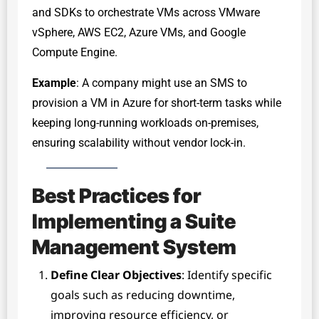
and SDKs to orchestrate VMs across VMware
vSphere, AWS EC2, Azure VMs, and Google
Compute Engine.
Example
: A company might use an SMS to
provision a VM in Azure for short-term tasks while
keeping long-running workloads on-premises,
ensuring scalability without vendor lock-in.
Best Practices for
Implementing a Suite
Management System
Define Clear Objectives
: Identify specific
goals such as reducing downtime,
improving resource efficiency, or