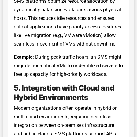
SMS platforms optimize resource allocation by
dynamically balancing workloads across physical
hosts. This reduces idle resources and ensures
critical applications have priority access. Features
like live migration (e.g., VMware vMotion) allow
seamless movement of VMs without downtime.
Example
: During peak traffic hours, an SMS might
migrate non-critical VMs to underutilized servers to
free up capacity for high-priority workloads.
5.
Integration with Cloud and
Hybrid Environments
Modern organizations often operate in hybrid or
multi-cloud environments, requiring seamless
integration between on-premises infrastructure
and public clouds. SMS platforms support APIs