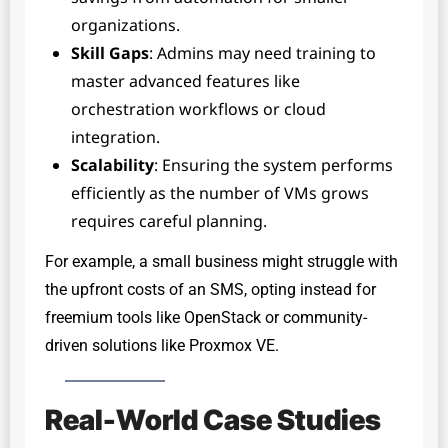
organizations.
Skill Gaps
: Admins may need training to
master advanced features like
orchestration workflows or cloud
integration.
Scalability
: Ensuring the system performs
efficiently as the number of VMs grows
requires careful planning.
For example, a small business might struggle with
the upfront costs of an SMS, opting instead for
freemium tools like OpenStack or community-
driven solutions like Proxmox VE.
Real-World Case Studies