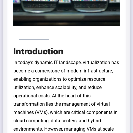
Introduction
In today’s dynamic IT landscape, virtualization has
become a cornerstone of modern infrastructure,
enabling organizations to optimize resource
utilization, enhance scalability, and reduce
operational costs. At the heart of this
transformation lies the management of virtual
machines (VMs), which are critical components in
cloud computing, data centers, and hybrid
environments. However, managing VMs at scale