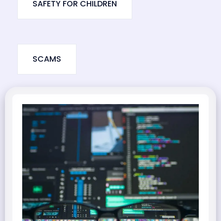
SAFETY FOR CHILDREN
SCAMS