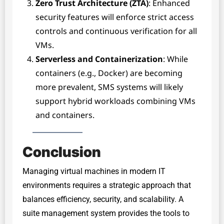
Zero Trust Architecture (ZTA)
: Enhanced
security features will enforce strict access
controls and continuous verification for all
VMs.
Serverless and Containerization
: While
containers (e.g., Docker) are becoming
more prevalent, SMS systems will likely
support hybrid workloads combining VMs
and containers.
Conclusion
Managing virtual machines in modern IT
environments requires a strategic approach that
balances efficiency, security, and scalability. A
suite management system provides the tools to