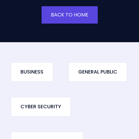
BACK TO HOME
BUSINESS
GENERAL PUBLIC
CYBER SECURITY