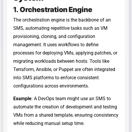
1.
Orchestration Engine
The orchestration engine is the backbone of an
SMS, automating repetitive tasks such as VM
provisioning, cloning, and configuration
management. It uses workflows to define
processes for deploying VMs, applying patches, or
migrating workloads between hosts. Tools like
Terraform, Ansible, or Puppet are often integrated
into SMS platforms to enforce consistent
configurations across environments.
Example
: A DevOps team might use an SMS to
automate the creation of development and testing
VMs from a shared template, ensuring consistency
while reducing manual setup time.