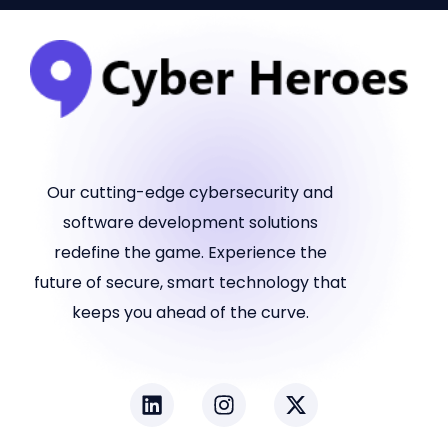
Our cutting-edge cybersecurity and
software development solutions
redefine the game. Experience the
future of secure, smart technology that
keeps you ahead of the curve.