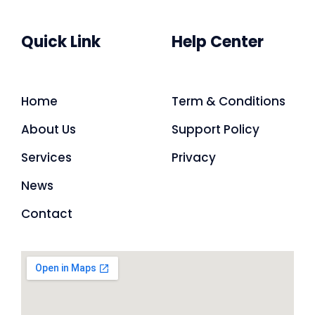
Quick Link
Help Center
Home
Term & Conditions
About Us
Support Policy
Services
Privacy
News
Contact