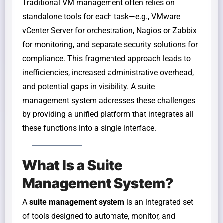
Traditional VM management often relies on
standalone tools for each task—e.g., VMware
vCenter Server for orchestration, Nagios or Zabbix
for monitoring, and separate security solutions for
compliance. This fragmented approach leads to
inefficiencies, increased administrative overhead,
and potential gaps in visibility. A suite
management system addresses these challenges
by providing a unified platform that integrates all
these functions into a single interface.
What Is a Suite
Management System?
A
suite management system
is an integrated set
of tools designed to automate, monitor, and