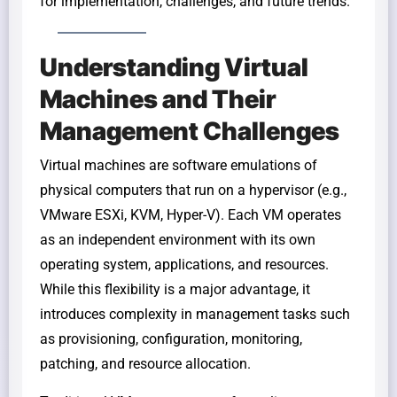
for implementation, challenges, and future trends.
Understanding Virtual
Machines and Their
Management Challenges
Virtual machines are software emulations of
physical computers that run on a hypervisor (e.g.,
VMware ESXi, KVM, Hyper-V). Each VM operates
as an independent environment with its own
operating system, applications, and resources.
While this flexibility is a major advantage, it
introduces complexity in management tasks such
as provisioning, configuration, monitoring,
patching, and resource allocation.