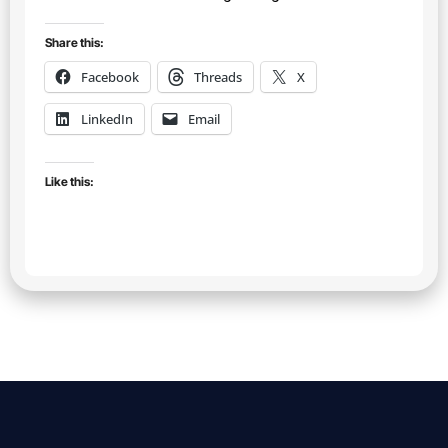
Share this:
Facebook
Threads
X
LinkedIn
Email
Like this: