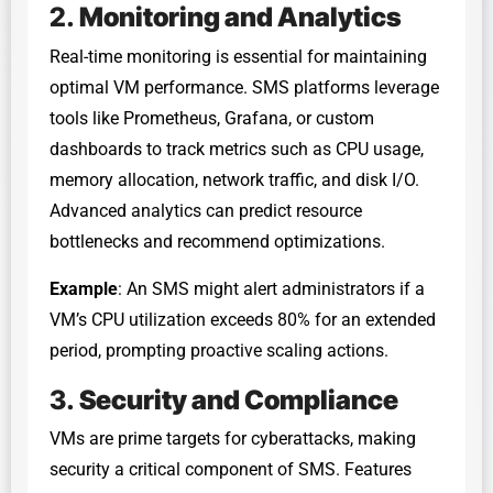
2.
Monitoring and Analytics
Real-time monitoring is essential for maintaining
optimal VM performance. SMS platforms leverage
tools like Prometheus, Grafana, or custom
dashboards to track metrics such as CPU usage,
memory allocation, network traffic, and disk I/O.
Advanced analytics can predict resource
bottlenecks and recommend optimizations.
Example
: An SMS might alert administrators if a
VM’s CPU utilization exceeds 80% for an extended
period, prompting proactive scaling actions.
3.
Security and Compliance
VMs are prime targets for cyberattacks, making
security a critical component of SMS. Features