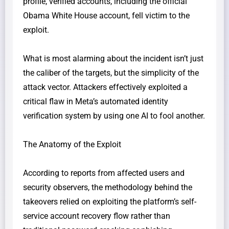
profile, verified accounts, including the official
Obama White House account, fell victim to the
exploit.
​What is most alarming about the incident isn’t just
the caliber of the targets, but the simplicity of the
attack vector. Attackers effectively exploited a
critical flaw in Meta’s automated identity
verification system by using one AI to fool another.
​The Anatomy of the Exploit
​According to reports from affected users and
security observers, the methodology behind the
takeovers relied on exploiting the platform’s self-
service account recovery flow rather than