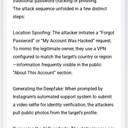
traditional password cracking or phishing.
​The attack sequence unfolded in a few distinct
steps:
​Location Spoofing: The attacker initiates a “Forgot
Password” or “My Account Was Hacked” request.
To mimic the legitimate owner, they use a VPN
configured to match the target’s country or region
—information frequently visible in the public
“About This Account” section.
​Generating the Deepfake: When prompted by
Instagram’s automated support system to submit
a video selfie for identity verification, the attackers
pull public photos from the target’s profile.