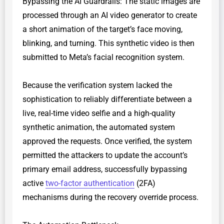
​Bypassing the AI Guardrails: The static images are
processed through an AI video generator to create
a short animation of the target’s face moving,
blinking, and turning. This synthetic video is then
submitted to Meta’s facial recognition system.
​Because the verification system lacked the
sophistication to reliably differentiate between a
live, real-time video selfie and a high-quality
synthetic animation, the automated system
approved the requests. Once verified, the system
permitted the attackers to update the account’s
primary email address, successfully bypassing
active
two-factor authentication
(2FA)
mechanisms during the recovery override process.