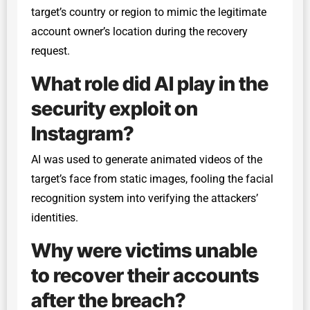
target’s country or region to mimic the legitimate
account owner’s location during the recovery
request.
What role did AI play in the
security exploit on
Instagram?
AI was used to generate animated videos of the
target’s face from static images, fooling the facial
recognition system into verifying the attackers’
identities.
Why were victims unable
to recover their accounts
after the breach?