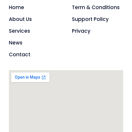
Home
Term & Conditions
About Us
Support Policy
Services
Privacy
News
Contact