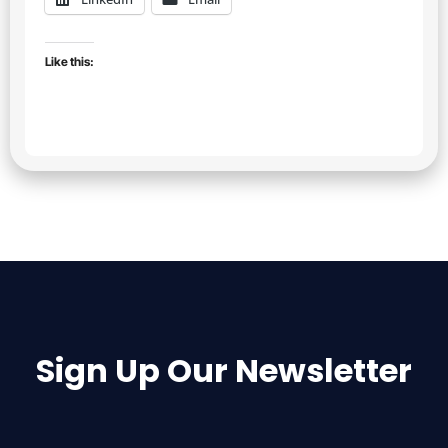
Like this:
Sign Up Our Newsletter