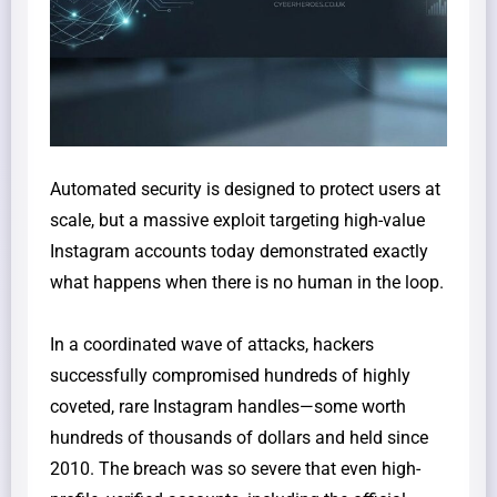
​Automated security is designed to protect users at
scale, but a massive exploit targeting high-value
Instagram accounts today demonstrated exactly
what happens when there is no human in the loop.
​In a coordinated wave of attacks, hackers
successfully compromised hundreds of highly
coveted, rare Instagram handles—some worth
hundreds of thousands of dollars and held since
2010. The breach was so severe that even high-