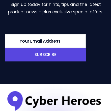
Sign up today for hints, tips and the latest
product news - plus exclusive special offers.
SUBSCRIBE