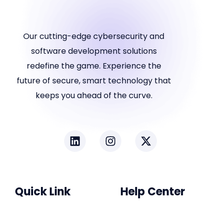
Our cutting-edge cybersecurity and
software development solutions
redefine the game. Experience the
future of secure, smart technology that
keeps you ahead of the curve.
Quick Link
Help Center