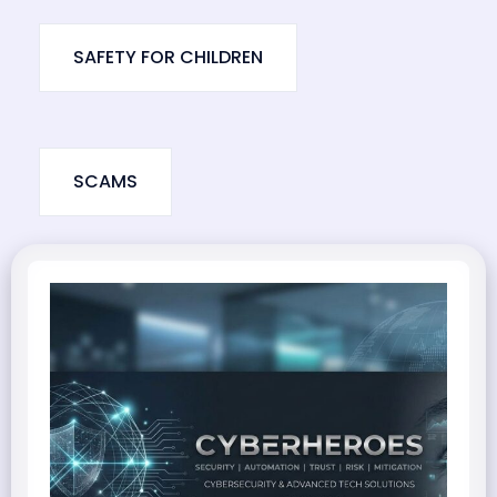
SAFETY FOR CHILDREN
SCAMS