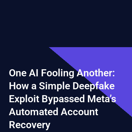
One AI Fooling Another:
How a Simple Deepfake
Exploit Bypassed Meta’s
Automated Account
Recovery