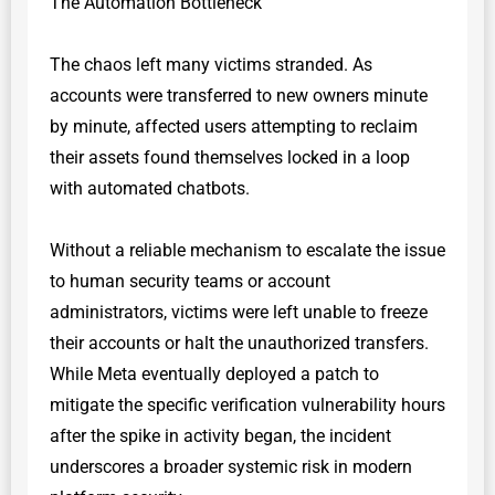
​The Automation Bottleneck
​The chaos left many victims stranded. As
accounts were transferred to new owners minute
by minute, affected users attempting to reclaim
their assets found themselves locked in a loop
with automated chatbots.
​Without a reliable mechanism to escalate the issue
to human security teams or account
administrators, victims were left unable to freeze
their accounts or halt the unauthorized transfers.
While Meta eventually deployed a patch to
mitigate the specific verification vulnerability hours
after the spike in activity began, the incident
underscores a broader systemic risk in modern