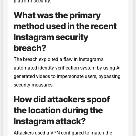
platform security.
What was the primary
method used in the recent
Instagram security
breach?
The breach exploited a flaw in Instagram’s
automated identity verification system by using AI-
generated videos to impersonate users, bypassing
security measures.
How did attackers spoof
the location during the
Instagram attack?
Attackers used a VPN configured to match the