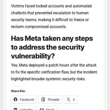
Victims faced locked accounts and automated
chatbots that prevented escalation to human
security teams, making it difficult to freeze or
reclaim compromised accounts.
Has Meta taken any steps
to address the security
vulnerability?
Yes, Meta deployed a patch hours after the attack
to fix the specific verification flaw, but the incident
highlighted broader systemic security risks.
Share this:
Facebook
Threads
X
LinkedIn
Email