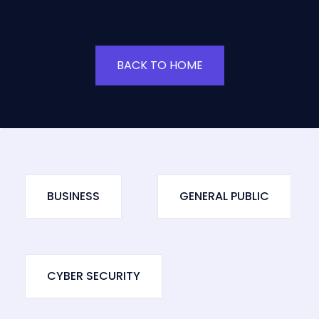
BACK TO HOME
BUSINESS
GENERAL PUBLIC
CYBER SECURITY