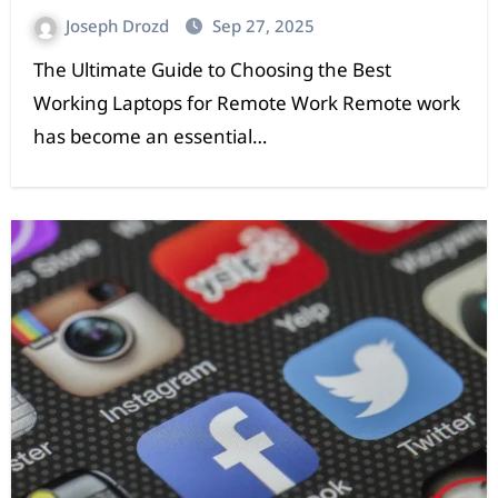
Joseph Drozd
Sep 27, 2025
The Ultimate Guide to Choosing the Best
Working Laptops for Remote Work Remote work
has become an essential…