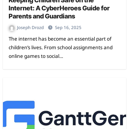
Keeping Children Safe on the
Internet: A CyberHeroes Guide for
Parents and Guardians
Joseph Drozd
Sep 16, 2025
The internet has become an essential part of
children’s lives. From school assignments and
online games to social…