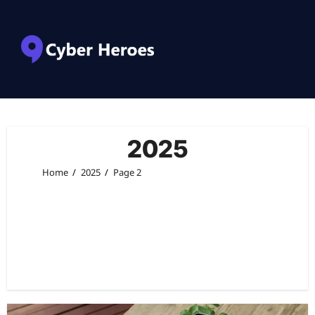
2025
Home
2025
Page 2