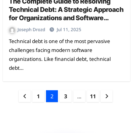
The Complete Guide to Resolving
Technical Debt: A Strategic Approach
for Organizations and Software
Teams
Joseph Drozd
Jul 11, 2025
Technical debt is one of the most pervasive
challenges facing modern software
organizations. Like financial debt, technical
debt…
1
2
3
…
11