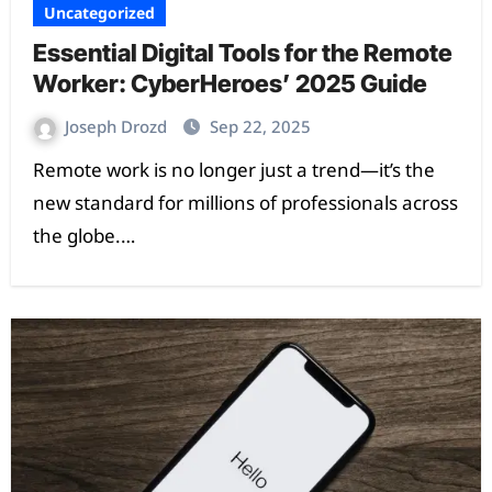
Uncategorized
Essential Digital Tools for the Remote
Worker: CyberHeroes’ 2025 Guide
Joseph Drozd
Sep 22, 2025
Remote work is no longer just a trend—it’s the
new standard for millions of professionals across
the globe.…