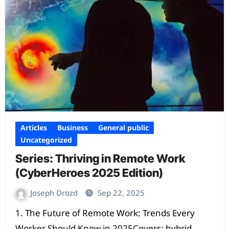
Articles
Business
General public
Uncategorized
Series: Thriving in Remote Work
(CyberHeroes 2025 Edition)
Joseph Drozd
Sep 22, 2025
1. The Future of Remote Work: Trends Every
Worker Should Know in 2025Covers: hybrid