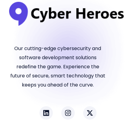
Our cutting-edge cybersecurity and
software development solutions
redefine the game. Experience the
future of secure, smart technology that
keeps you ahead of the curve.