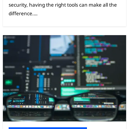
security, having the right tools can make all the
difference.…