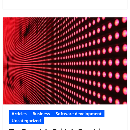
Articles
Business
Software development
Uncategorized