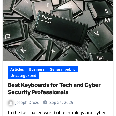
Articles
Business
General public
Uncategorized
Best Keyboards for Tech and Cyber
Security Professionals
Joseph Drozd
Sep 24, 2025
In the fast-paced world of technology and cyber