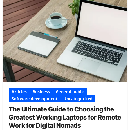
Articles
Business
General public
Software development
Uncategorized
The Ultimate Guide to Choosing the
Greatest Working Laptops for Remote
Work for Digital Nomads