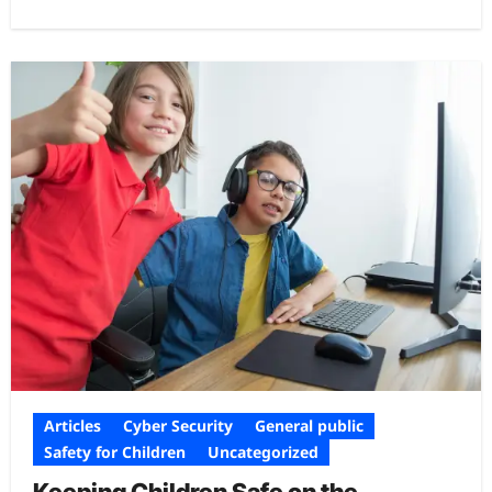
Articles
Cyber Security
General public
Safety for Children
Uncategorized