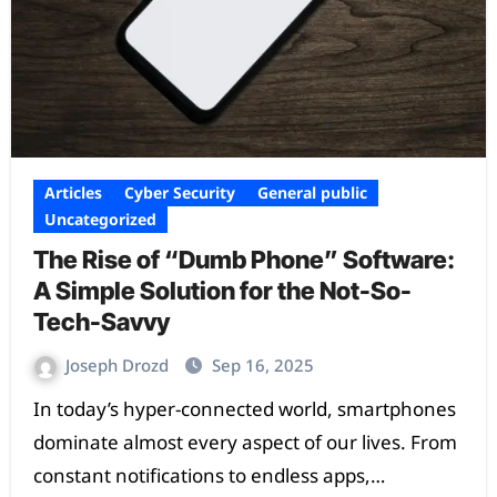
Articles
Cyber Security
General public
Uncategorized
The Rise of “Dumb Phone” Software:
A Simple Solution for the Not-So-
Tech-Savvy
Joseph Drozd
Sep 16, 2025
In today’s hyper-connected world, smartphones
dominate almost every aspect of our lives. From
constant notifications to endless apps,…