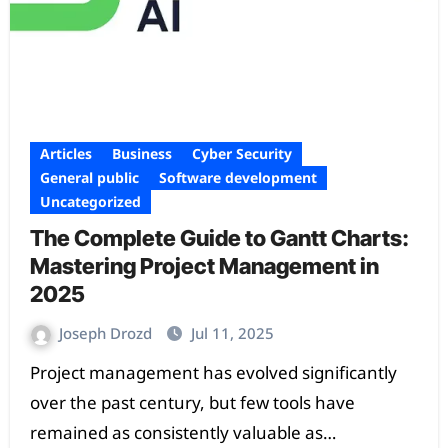
Articles
Business
Cyber Security
General public
Software development
Uncategorized
The Complete Guide to Gantt Charts:
Mastering Project Management in
2025
Joseph Drozd
Jul 11, 2025
Project management has evolved significantly
over the past century, but few tools have
remained as consistently valuable as…