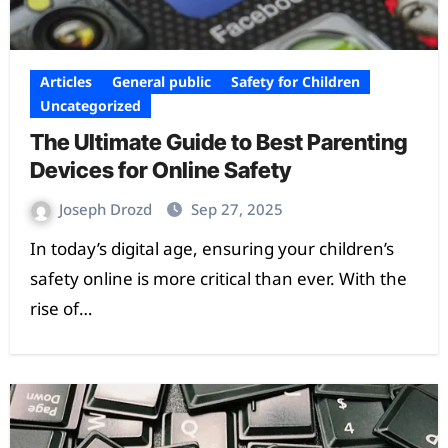
Articles
General public
Safety for Children
Uncategorized
The Ultimate Guide to Best Parenting
Devices for Online Safety
Joseph Drozd
Sep 27, 2025
In today’s digital age, ensuring your children’s
safety online is more critical than ever. With the
rise of…