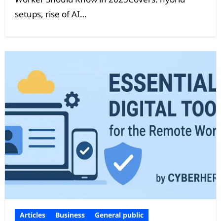
setups, rise of AI…
Articles
Business
General public