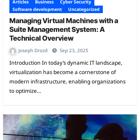
Articles
Business
Cyber Security
Software development
Uncategorized
Managing Virtual Machines with a
Suite Management System: A
Technical Overview
Joseph Drozd
Sep 23, 2025
Introduction In today’s dynamic IT landscape,
virtualization has become a cornerstone of
modern infrastructure, enabling organizations
to optimize…