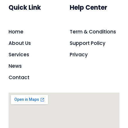
Quick Link
Help Center
Home
Term & Conditions
About Us
Support Policy
Services
Privacy
News
Contact