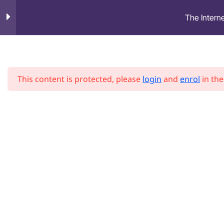
The Interne
HOME
ABOU
US
Introduction
1
This content is protected, please
login
and
enrol
in the
History and information
1
on the internet
Social Media and Privacy
1
Digital Threats
1
Social Engineering and
1
scam prevention