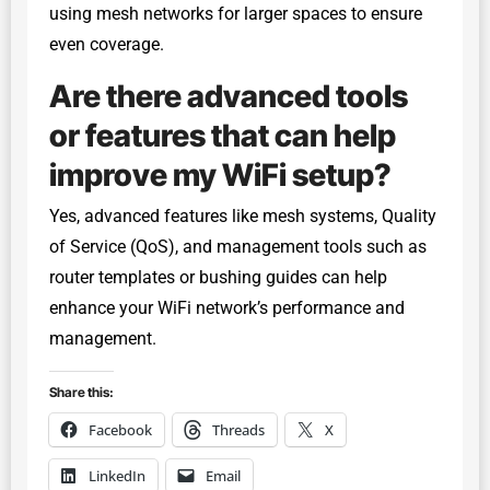
using mesh networks for larger spaces to ensure
even coverage.
Are there advanced tools
or features that can help
improve my WiFi setup?
Yes, advanced features like mesh systems, Quality
of Service (QoS), and management tools such as
router templates or bushing guides can help
enhance your WiFi network’s performance and
management.
Share this:
Facebook
Threads
X
LinkedIn
Email