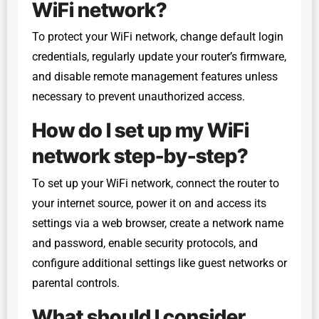
WiFi network?
To protect your WiFi network, change default login
credentials, regularly update your router’s firmware,
and disable remote management features unless
necessary to prevent unauthorized access.
How do I set up my WiFi
network step-by-step?
To set up your WiFi network, connect the router to
your internet source, power it on and access its
settings via a web browser, create a network name
and password, enable security protocols, and
configure additional settings like guest networks or
parental controls.
What should I consider