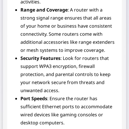
activities.
Range and Coverage
: A router with a
strong signal range ensures that all areas
of your home or business have consistent
connectivity. Some routers come with
additional accessories like range extenders
or mesh systems to improve coverage.
Security Features
: Look for routers that
support WPA3 encryption, firewall
protection, and parental controls to keep
your network secure from threats and
unwanted access.
Port Speeds
: Ensure the router has
sufficient Ethernet ports to accommodate
wired devices like gaming consoles or
desktop computers.