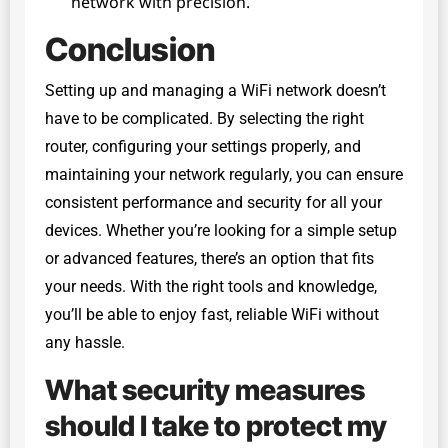
network with precision.
Conclusion
Setting up and managing a WiFi network doesn’t
have to be complicated. By selecting the right
router, configuring your settings properly, and
maintaining your network regularly, you can ensure
consistent performance and security for all your
devices. Whether you’re looking for a simple setup
or advanced features, there’s an option that fits
your needs. With the right tools and knowledge,
you’ll be able to enjoy fast, reliable WiFi without
any hassle.
What security measures
should I take to protect my