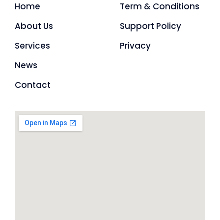
Home
Term & Conditions
About Us
Support Policy
Services
Privacy
News
Contact