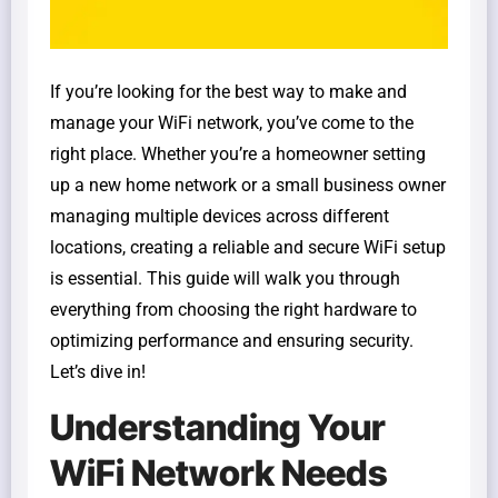
If you’re looking for the best way to make and
manage your WiFi network, you’ve come to the
right place. Whether you’re a homeowner setting
up a new home network or a small business owner
managing multiple devices across different
locations, creating a reliable and secure WiFi setup
is essential. This guide will walk you through
everything from choosing the right hardware to
optimizing performance and ensuring security.
Let’s dive in!
Understanding Your
WiFi Network Needs