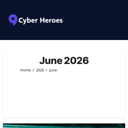
June 2026
Home
2026
June