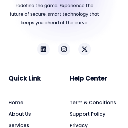
redefine the game. Experience the
future of secure, smart technology that
keeps you ahead of the curve.
Quick Link
Help Center
Home
Term & Conditions
About Us
Support Policy
Services
Privacy