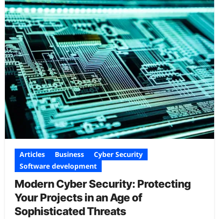
Articles
Business
Cyber Security
Software development
Modern Cyber Security: Protecting
Your Projects in an Age of
Sophisticated Threats