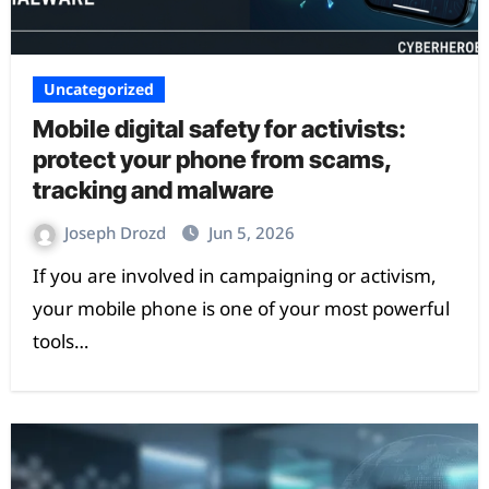
Uncategorized
Mobile digital safety for activists:
protect your phone from scams,
tracking and malware
Joseph Drozd
Jun 5, 2026
If you are involved in campaigning or activism,
your mobile phone is one of your most powerful
tools…