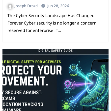
Joseph Drozd
Jun 28, 2026
The Cyber Security Landscape Has Changed
Forever Cyber security is no longer a concern
reserved for enterprise IT…