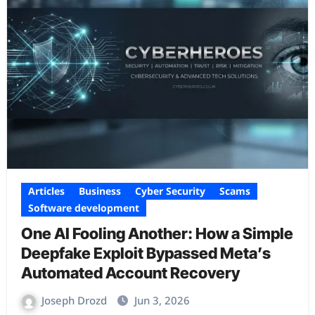
Articles
Business
Cyber Security
Scams
Software development
One AI Fooling Another: How a Simple
Deepfake Exploit Bypassed Meta’s
Automated Account Recovery
Joseph Drozd
Jun 3, 2026