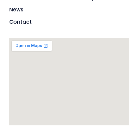
News
Contact