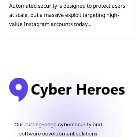
at scale, but a massive exploit targeting high-
value Instagram accounts today…
Our cutting-edge cybersecurity and
software development solutions